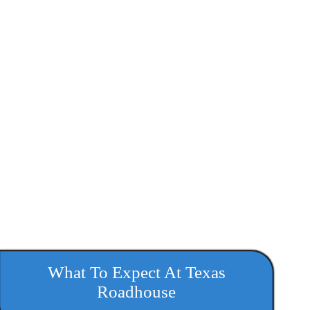
What To Expect At Texas
Roadhouse