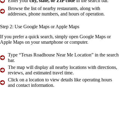
Enter your
city, state, or ZIP code
in the search bar.
Browse the list of nearby restaurants, along with
addresses, phone numbers, and hours of operation.
Step 2:
Use Google Maps or Apple
Maps
If you prefer a quick search, simply open Google Maps or
Apple Maps on your smartphone or computer.
Type “Texas Roadhouse Near Me Location” in the search
bar.
The map will display all nearby locations with directions,
reviews, and estimated travel time.
Click on a location to view details like operating hours
and contact information.