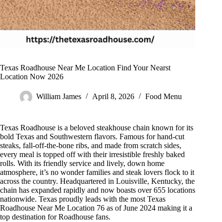
Texas Roadhouse Near Me Location Find Your Nearst
Location Now 2026
William James
April 8, 2026
Food Menu
Texas Roadhouse is a beloved steakhouse chain known for its
bold Texas and Southwestern flavors. Famous for hand-cut
steaks, fall-off-the-bone ribs, and made from scratch sides,
every meal is topped off with their irresistible freshly baked
rolls. With its friendly service and lively, down home
atmosphere, it’s no wonder families and steak lovers flock to it
across the country. Headquartered in Louisville, Kentucky, the
chain has expanded rapidly and now boasts over 655 locations
nationwide. Texas proudly leads with the most Texas
Roadhouse Near Me Location 76 as of June 2024 making it a
top destination for Roadhouse fans.