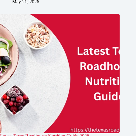
May 21, 2026
Latest Texas Roadhouse Nutrition Guide​ 2026