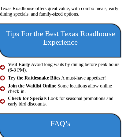
Texas Roadhouse offers great value, with combo meals, early
dining specials, and family-sized options.
Tips For the Best Texas Roadhouse
Experience
Visit Early
Avoid long waits by dining before peak hours
(6-8 PM).
Try the Rattlesnake Bites
A must-have appetizer!
Join the Waitlist Online
Some locations allow online
check-in.
Check for Specials
Look for seasonal promotions and
early bird discounts.
FAQ’s