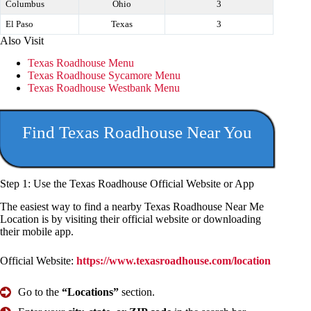
Columbus
Ohio
3
El Paso
Texas
3
Also Visit
Texas Roadhouse Menu
Texas Roadhouse Sycamore Menu
Texas Roadhouse Westbank Menu
Find Texas Roadhouse Near You
Step 1:
Use the Texas Roadhouse
Official Website or App
The easiest way to find a nearby Texas Roadhouse Near Me
Location is by visiting their official website or downloading
their mobile app.
Official Website:
https://www.texasroadhouse.com/location
Go to the
“Locations”
section.