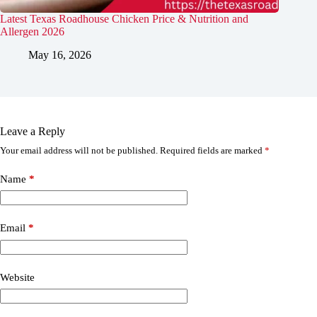
Latest Texas Roadhouse Chicken Price & Nutrition and
Allergen 2026
May 16, 2026
Leave a Reply
Your email address will not be published.
Required fields are marked
*
Name
*
Email
*
Website