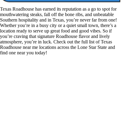
Texas Roadhouse has earned its reputation as a go to spot for
mouthwatering steaks, fall off the bone ribs, and unbeatable
Southern hospitality and in Texas, you’re never far from one!
Whether you’re in a busy city or a quiet small town, there’s a
location ready to serve up great food and good vibes. So if
you’re craving that signature Roadhouse flavor and lively
atmosphere, you’re in luck. Check out the full list of Texas
Roadhouse near me locations across the Lone Star State and
find one near you today!