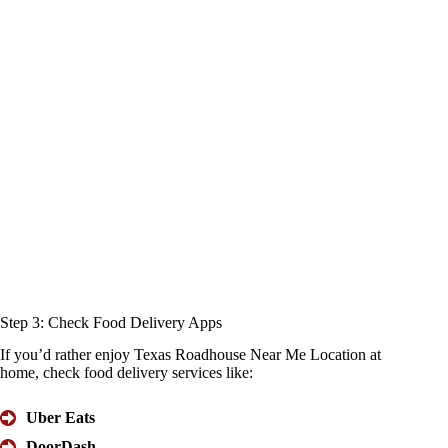
Step 3:
Check Food
Delivery Apps
If you’d rather enjoy Texas Roadhouse Near Me Location at
home, check food delivery services like:
Uber Eats
DoorDash