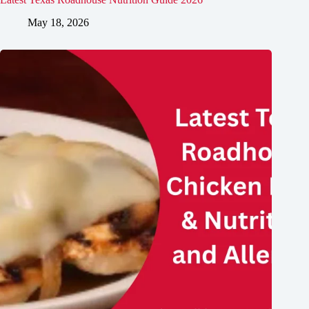
May 18, 2026