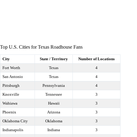
Top U.S. Cities for Texas Roadhouse Fans
City
State / Territory
Number of Locations
Fort Worth
Texas
4
San Antonio
Texas
4
Pittsburgh
Pennsylvania
4
Knoxville
Tennessee
3
Wahiawa
Hawaii
3
Phoenix
Arizona
3
Oklahoma City
Oklahoma
3
Indianapolis
Indiana
3