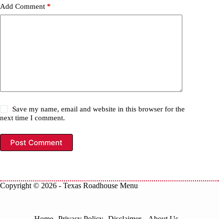
Add Comment
*
Save my name, email and website in this browser for the
next time I comment.
Post Comment
Copyright © 2026 -
Texas Roadhouse Menu
Home
Privacy Policy
Disclaimer
About Us