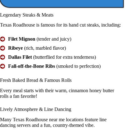
Legendary
Steaks & Meats
Texas Roadhouse is famous for its hand cut steaks, including:
Filet Mignon
(tender and juicy)
Ribeye
(rich, marbled flavor)
Dallas Filet
(butterflied for extra tenderness)
Fall-off-the-Bone Ribs
(smoked to perfection)
Fresh Baked Bread &
Famous Rolls
Every meal starts with their warm, cinnamon honey butter
rolls a fan favorite!
Lively
Atmosphere
& Line Dancing
Many Texas Roadhouse near me locations feature line
dancing servers and a fun, country-themed vibe.