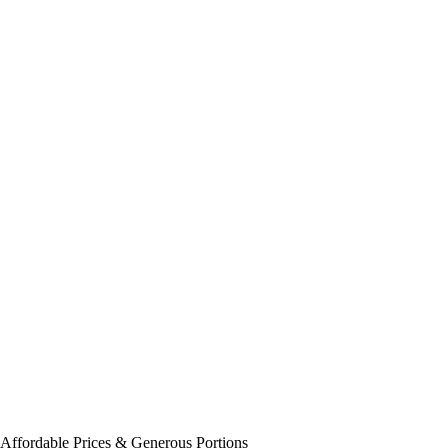
Affordable Prices &
Generous Portions