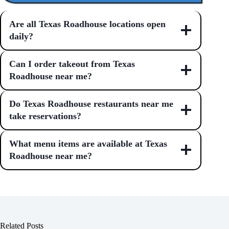
Are all Texas Roadhouse locations open
daily?
Can I order takeout from Texas
Roadhouse near me?
Do Texas Roadhouse restaurants near me
take reservations?
What menu items are available at Texas
Roadhouse near me?
Related Posts