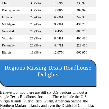
Ohio
35 (5%)
11.69M
333,970
Pennsylvania
33 (5%)
12.80M
387,940
Indiana
27 (4%)
6.73M
249,330
Michigan
23 (4%)
9.99M
434,220
New York
22 (3%)
19.45M
884,270
Virginia
21 (3%)
8.54M
406,480
Kentucky
20 (3%)
4.47M
223,400
Illinois
19 (3%)
12.67M
666,950
Regions Missing Texas Roadhouse
Delights
Believe it or not, there are still six U.S. regions without a
single Texas Roadhouse location! These include the U.S.
Virgin Islands, Puerto Rico, Guam, American Samoa, the
Northern Mariana Islands, and even the District of Columbia.