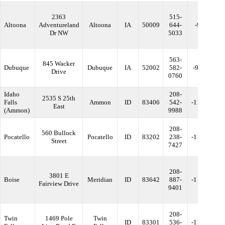
2363
515-
Altoona
Adventureland
Altoona
IA
50009
644-
-93.49112
Dr NW
5033
563-
845 Wacker
Dubuque
Dubuque
IA
52002
582-
-90.720951
Drive
0760
Idaho
208-
2535 S 25th
Falls
Ammon
ID
83406
542-
-111.98384
East
(Ammon)
9988
208-
560 Bullock
Pocatello
Pocatello
ID
83202
238-
-112.46210
Street
7427
208-
3801 E
Boise
Meridian
ID
83642
887-
-116.36354
Fairview Drive
9401
208-
Twin
1469 Pole
Twin
ID
83301
536-
-114.45534