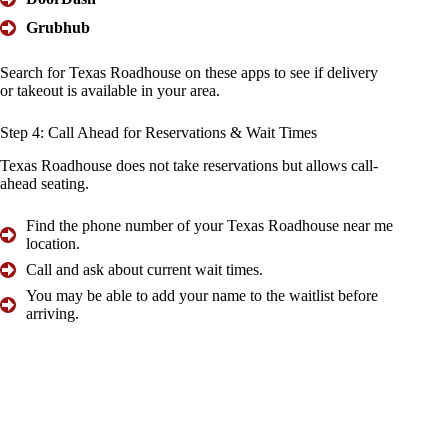
Grubhub
Search for Texas Roadhouse on these apps to see if delivery
or takeout is available in your area.
Step 4:
Call Ahead
for Reservations & Wait Times
Texas Roadhouse does not take reservations but allows call-
ahead seating.
Find the phone number of your Texas Roadhouse near me
location.
Call and ask about current wait times.
You may be able to add your name to the waitlist before
arriving.