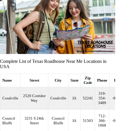
Complete List of Texas Roadhouse Near Me Locations in
USA
Zip
Name
Street
City
State
Phone
Longitude
Code
319-
2520 Corridor
Coralville
Coralville
IA
52241
354-
-91.606458
Way
3489
712-
Council
3231 S 24th
Council
IA
51503
366-
-95.877971
Bluffs
Street
Bluffs
1068