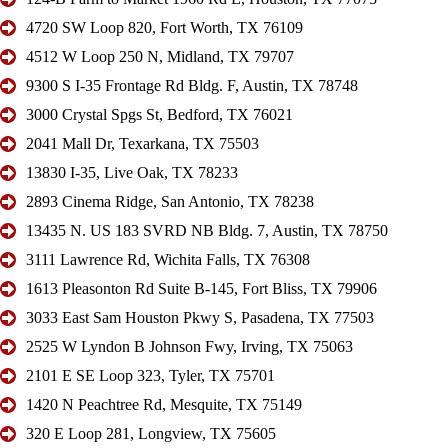
4720 SW Loop 820, Fort Worth, TX 76109
4512 W Loop 250 N, Midland, TX 79707
9300 S I-35 Frontage Rd Bldg. F, Austin, TX 78748
3000 Crystal Spgs St, Bedford, TX 76021
2041 Mall Dr, Texarkana, TX 75503
13830 I-35, Live Oak, TX 78233
2893 Cinema Ridge, San Antonio, TX 78238
13435 N. US 183 SVRD NB Bldg. 7, Austin, TX 78750
3111 Lawrence Rd, Wichita Falls, TX 76308
1613 Pleasonton Rd Suite B-145, Fort Bliss, TX 79906
3033 East Sam Houston Pkwy S, Pasadena, TX 77503
2525 W Lyndon B Johnson Fwy, Irving, TX 75063
2101 E SE Loop 323, Tyler, TX 75701
1420 N Peachtree Rd, Mesquite, TX 75149
320 E Loop 281, Longview, TX 75605