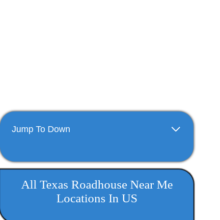
Jump To Down
All Texas Roadhouse Near Me​
Locations In US