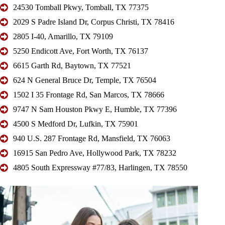
24530 Tomball Pkwy, Tomball, TX 77375
2029 S Padre Island Dr, Corpus Christi, TX 78416
2805 I-40, Amarillo, TX 79109
5250 Endicott Ave, Fort Worth, TX 76137
6615 Garth Rd, Baytown, TX 77521
624 N General Bruce Dr, Temple, TX 76504
1502 I 35 Frontage Rd, San Marcos, TX 78666
9747 N Sam Houston Pkwy E, Humble, TX 77396
4500 S Medford Dr, Lufkin, TX 75901
940 U.S. 287 Frontage Rd, Mansfield, TX 76063
16915 San Pedro Ave, Hollywood Park, TX 78232
4805 South Expressway #77/83, Harlingen, TX 78550