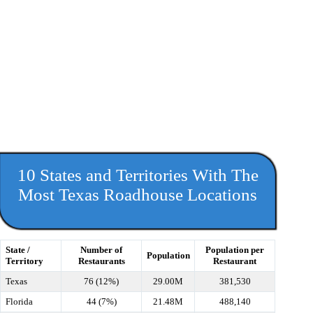
10 States and Territories With The
Most Texas Roadhouse Locations
State /
Number of
Population per
Population
Territory
Restaurants
Restaurant
Texas
76 (12%)
29.00M
381,530
Florida
44 (7%)
21.48M
488,140