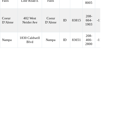
Falls
Line Road E
Falls
8005
208-
Coeur
402 West
Coeur
ID
83815
664-
-116.79235
D’Alene
Neider Ave
D’Alene
1903
208-
1830 Caldwell
Nampa
Nampa
ID
83651
466-
-116.60297
Blvd
2800