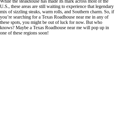
While the steakhouse has made its mark across most of the
U.S., these areas are still waiting to experience that legendary
mix of sizzling steaks, warm rolls, and Southern charm. So, if
you’re searching for a Texas Roadhouse near me in any of
these spots, you might be out of luck for now. But who
knows? Maybe a Texas Roadhouse near me will pop up in
one of these regions soon!