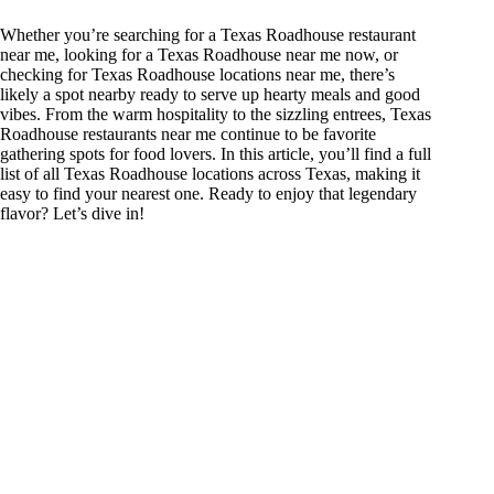
Whether you’re searching for a Texas Roadhouse restaurant
near me, looking for a Texas Roadhouse near me now, or
checking for Texas Roadhouse locations near me, there’s
likely a spot nearby ready to serve up hearty meals and good
vibes. From the warm hospitality to the sizzling entrees, Texas
Roadhouse restaurants near me continue to be favorite
gathering spots for food lovers. In this article, you’ll find a full
list of all Texas Roadhouse locations across Texas, making it
easy to find your nearest one. Ready to enjoy that legendary
flavor? Let’s dive in!