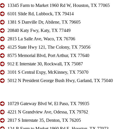
13345 Farm to Market 1960 Rd W, Houston, TX 77065
6101 Slide Rd, Lubbock, TX 79414
1381 S Danville Dr, Abilene, TX 79605
20840 Katy Fwy, Katy, TX 77449
2815 La Salle Ave, Waco, TX 76706
4125 State Hwy 121, The Colony, TX 75056
8575 Memorial Blvd, Port Arthur, TX 77640
912 E Interstate 30, Rockwall, TX 75087
3101 S Central Expy, McKinney, TX 75070
5012 N President George Bush Hwy, Garland, TX 75040
10729 Gateway Blvd W, El Paso, TX 79935
4221 N Grandview Ave, Odessa, TX 79762
2817 S Interstate 35, Denton, TX 76205
124-B Farm to Market 1960 Rd E, Houston, TX 77073