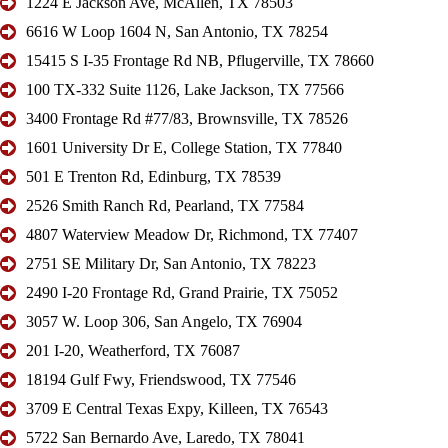
1224 E Jackson Ave, McAllen, TX 78503
6616 W Loop 1604 N, San Antonio, TX 78254
15415 S I-35 Frontage Rd NB, Pflugerville, TX 78660
100 TX-332 Suite 1126, Lake Jackson, TX 77566
3400 Frontage Rd #77/83, Brownsville, TX 78526
1601 University Dr E, College Station, TX 77840
501 E Trenton Rd, Edinburg, TX 78539
2526 Smith Ranch Rd, Pearland, TX 77584
4807 Waterview Meadow Dr, Richmond, TX 77407
2751 SE Military Dr, San Antonio, TX 78223
2490 I-20 Frontage Rd, Grand Prairie, TX 75052
3057 W. Loop 306, San Angelo, TX 76904
201 I-20, Weatherford, TX 76087
18194 Gulf Fwy, Friendswood, TX 77546
3709 E Central Texas Expy, Killeen, TX 76543
5722 San Bernardo Ave, Laredo, TX 78041