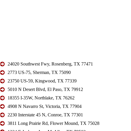
24020 Southwest Fwy, Rosenberg, TX 77471
2773 US-75, Sherman, TX 75090
23750 US-59, Kingwood, TX 77339
5010 N Desert Blvd, El Paso, TX 79912
18355 I-35W, Northlake, TX 76262
4908 N Navarro St, Victoria, TX 77904
2230 Interstate 45 N, Conroe, TX 77301
3811 Long Prairie Rd, Flower Mound, TX 75028