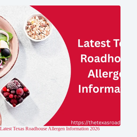
Latest Texas Roadhouse Allergen Information 2026