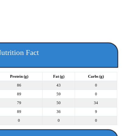
utrition Fact
Protein (g)
Fat (g)
Carbs (g)
86
43
0
89
59
0
79
50
34
89
36
9
0
0
0