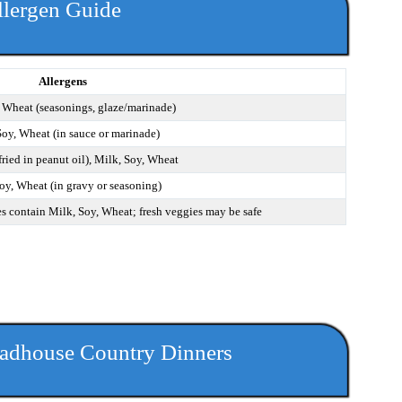
llergen Guide
Allergens
 Wheat (seasonings, glaze/marinade)
Soy, Wheat (in sauce or marinade)
fried in peanut oil), Milk, Soy, Wheat
oy, Wheat (in gravy or seasoning)
s contain Milk, Soy, Wheat; fresh veggies may be safe
adhouse Country Dinners