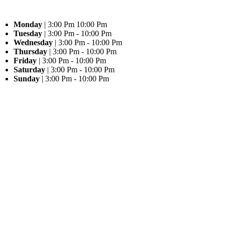
Monday
| 3:00 Pm 10:00 Pm
Tuesday
| 3:00 Pm - 10:00 Pm
Wednesday
| 3:00 Pm - 10:00 Pm
Thursday
| 3:00 Pm - 10:00 Pm
Friday
| 3:00 Pm - 10:00 Pm
Saturday
| 3:00 Pm - 10:00 Pm
Sunday
| 3:00 Pm - 10:00 Pm