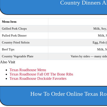
Country Dinners A
Menu Item
Grilled Pork Chops
Milk, Soy,
Pulled Pork Dinner
Milk, 
Country Fried Sirloin
Egg, Fish (
Beef Tips
Milk, S
Country Vegetable Plate
Varies by sides — many side
Also Visit
Texas Roadhouse Menu
Texas Roadhouse Fall Off The Bone Ribs
Texas Roadhouse Dockside Favorites
How To Order Online Texas Ro