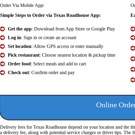
Order Via Mobile
App
:
O
Simple Steps to Order via Texas Roadhouse App:
Ea
Get the app
: Download from App Store or Google Play
Log in
: Sign in or create an account
Set location
: Allow GPS access or enter manually
Pick restaurant
: Choose nearest location & pickup time
Order food
: Select meals and add to cart
Check out
: Confirm order and pay
Online Orde
Delivery fees for Texas Roadhouse depend on your location and the thi
a delivery fee, along with potential service charges or driver tips. The 