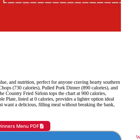
ue, and nutrition, perfect for anyone craving hearty southern
k Chops (730 calories), Pulled Pork Dinner (890 calories), and
he Country Fried Sirloin tops the chart at 900 calories,
Plate, listed at 0 calories, provides a lighter option ideal
t want a delicious, filling meal without breaking the bank,
Dinners Menu PDF
W