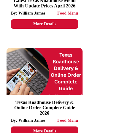
Latest Texas Roadhouse Menu
With Update Prices April 2026
By: William James
Food Menu
More Details
Texas Roadhouse Delivery &
Online Order Complete Guide
2026
By: William James
Food Menu
More Details