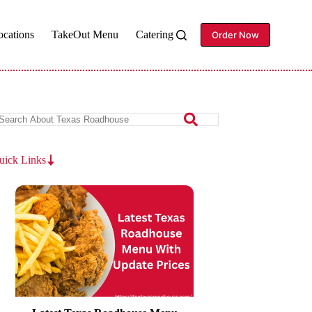
ocations
TakeOut Menu
Catering
Order Now
uick Links