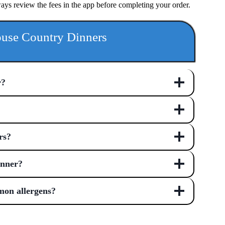
ways review the fees in the app before completing your order.
use Country Dinners
r?
rs?
inner?
mon allergens?