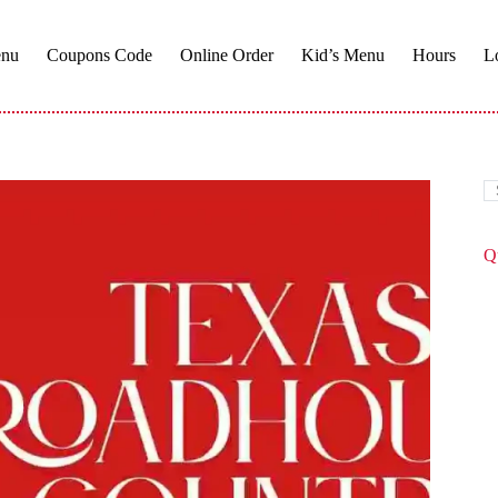
enu
Coupons Code
Online Order
Kid’s Menu​
Hours
L
Q