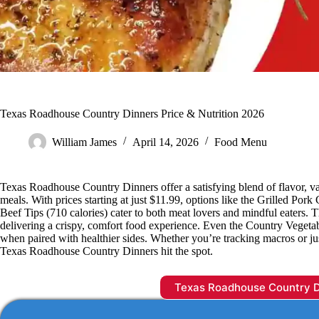
Texas Roadhouse Country Dinners Price & Nutrition 2026
William James
April 14, 2026
Food Menu
Texas Roadhouse Country Dinners offer a satisfying blend of flavor, val
meals. With prices starting at just $11.99, options like the Grilled Por
Beef Tips (710 calories) cater to both meat lovers and mindful eaters. T
delivering a crispy, comfort food experience. Even the Country Vegetable 
when paired with healthier sides. Whether you’re tracking macros or jus
Texas Roadhouse Country Dinners hit the spot.
Texas Roadhouse Country 