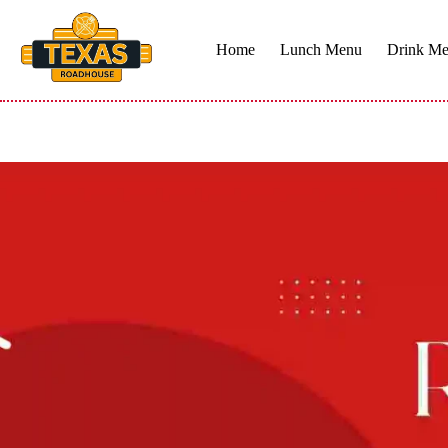
Skip
to
content
Home
Lunch Menu
Drink M