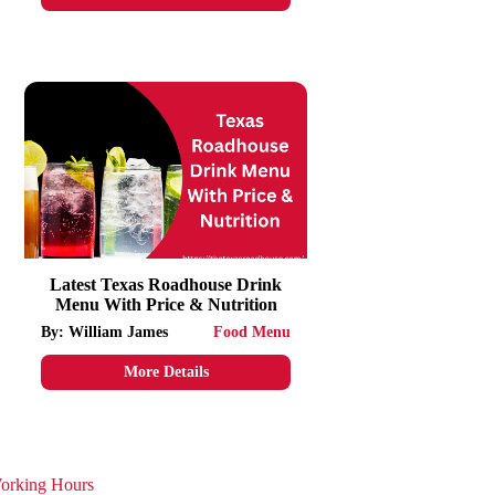
Latest Texas Roadhouse Drink
Menu With Price & Nutrition
By: William James
Food Menu
More Details
orking Hours