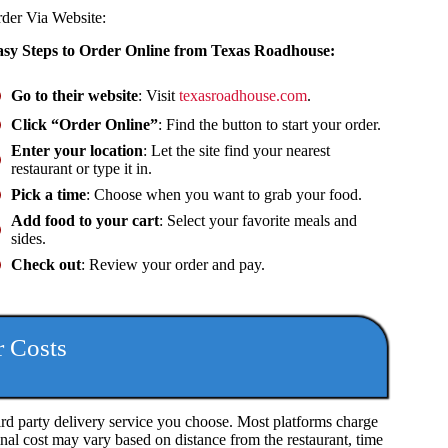
rder Via
Website
:
sy Steps to Order Online from Texas Roadhouse:
Go to their website
: Visit
texasroadhouse.com
.
Click “Order Online”
: Find the button to start your order.
Enter your location
: Let the site find your nearest
restaurant or type it in.
Pick a time
: Choose when you want to grab your food.
Add food to your cart
: Select your favorite meals and
sides.
Check out
: Review your order and pay.
r Costs
rd party delivery service you choose. Most platforms charge
final cost may vary based on distance from the restaurant, time