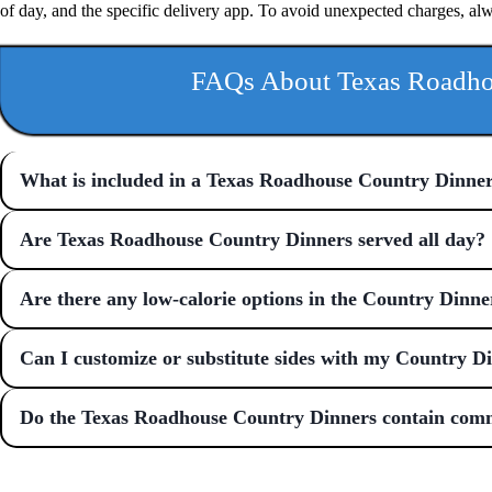
of day, and the specific delivery app. To avoid unexpected charges, al
FAQs About Texas Roadho
What is included in a Texas Roadhouse Country Dinne
Are Texas Roadhouse Country Dinners served all day?
Are there any low-calorie options in the Country Dinne
Can I customize or substitute sides with my Country D
Do the Texas Roadhouse Country Dinners contain com