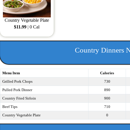
Country Vegetable Plate
$11.99
| 0 Cal
Country Dinners N
Menu Item
Calories
Grilled Pork Chops
730
Pulled Pork Dinner
890
Country Fried Sirloin
900
Beef Tips
710
Country Vegetable Plate
0