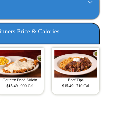
nners Price & Calories
Country Fried Sirloin
Beef Tips
$15.49
| 900 Cal
$15.49
| 710 Cal