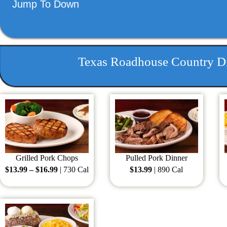
Jump To Down
Texas Roadhouse Country Di
Grilled Pork Chops
Pulled Pork Dinner
$13.99 – $16.99
| 730 Cal
$13.99
| 890 Cal